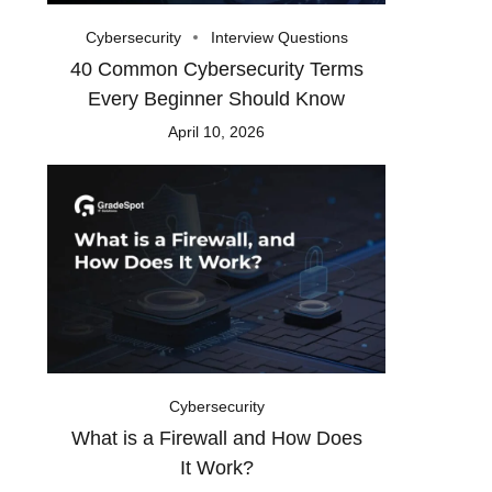
Cybersecurity
Interview Questions
40 Common Cybersecurity Terms
Every Beginner Should Know
April 10, 2026
Cybersecurity
What is a Firewall and How Does
It Work?