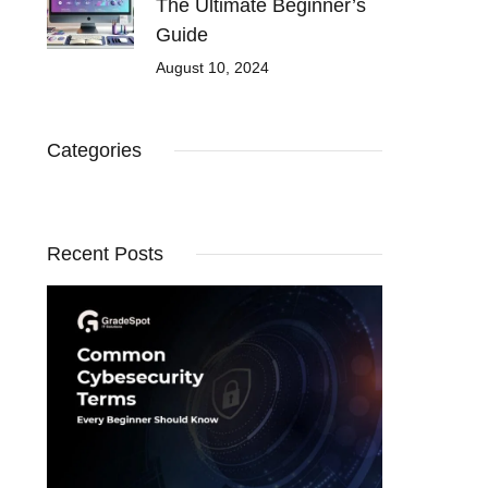
The Ultimate Beginner’s
Guide
August 10, 2024
Categories
Recent Posts