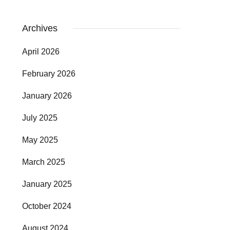
Archives
April 2026
February 2026
January 2026
July 2025
May 2025
March 2025
January 2025
October 2024
August 2024