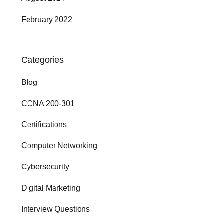
February 2022
Categories
Blog
CCNA 200-301
Certifications
Computer Networking
Cybersecurity
Digital Marketing
Interview Questions