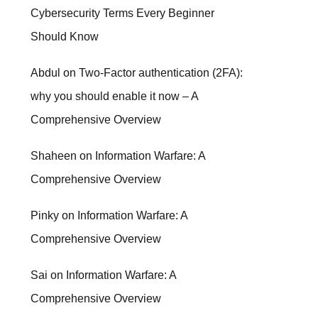
Cybersecurity Terms Every Beginner
Should Know
Abdul
on
Two-Factor authentication (2FA):
why you should enable it now – A
Comprehensive Overview
Shaheen
on
Information Warfare: A
Comprehensive Overview
Pinky
on
Information Warfare: A
Comprehensive Overview
Sai
on
Information Warfare: A
Comprehensive Overview