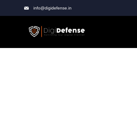
info@digidefense.in