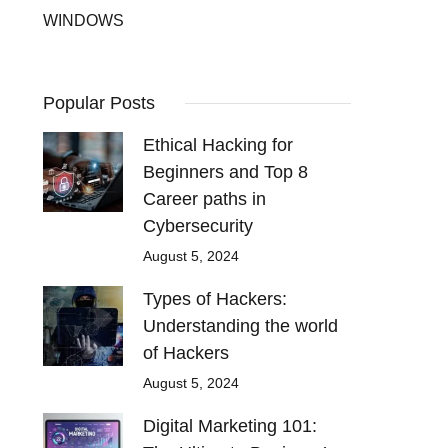
WINDOWS
Popular Posts
Ethical Hacking for
Beginners and Top 8
Career paths in
Cybersecurity
August 5, 2024
Types of Hackers:
Understanding the world
of Hackers
August 5, 2024
Digital Marketing 101: