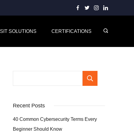
SIT SOLUTIONS
CERTIFICATIONS
Search
Recent Posts
40 Common Cybersecurity Terms Every
Beginner Should Know