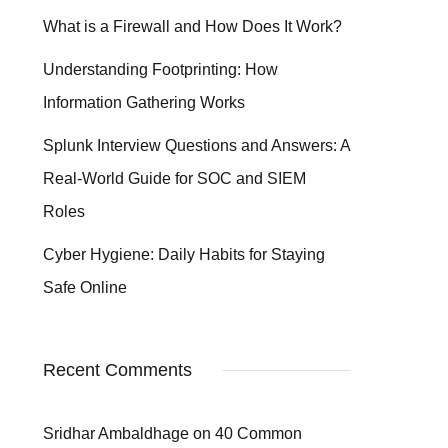
What is a Firewall and How Does It Work?
Understanding Footprinting: How
Information Gathering Works
Splunk Interview Questions and Answers: A
Real-World Guide for SOC and SIEM
Roles
Cyber Hygiene: Daily Habits for Staying
Safe Online
Recent Comments
Sridhar Ambaldhage
on
40 Common