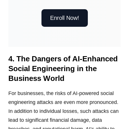
Enroll Now!
4. The Dangers of AI-Enhanced
Social Engineering in the
Business World
For businesses, the risks of AI-powered social
engineering attacks are even more pronounced.
In addition to individual losses, such attacks can
lead to significant financial damage, data
breaches, and reputational harm. AI’s ability to