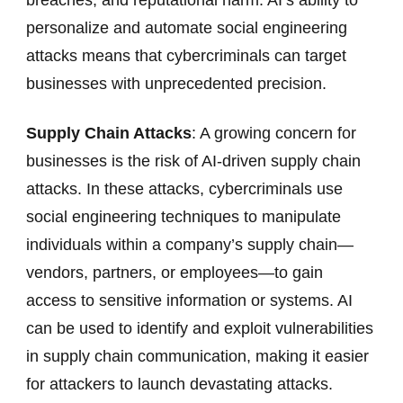
personalize and automate social engineering
attacks means that cybercriminals can target
businesses with unprecedented precision.
Supply Chain Attacks
: A growing concern for
businesses is the risk of AI-driven supply chain
attacks. In these attacks, cybercriminals use
social engineering techniques to manipulate
individuals within a company’s supply chain—
vendors, partners, or employees—to gain
access to sensitive information or systems. AI
can be used to identify and exploit vulnerabilities
in supply chain communication, making it easier
for attackers to launch devastating attacks.