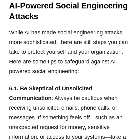
AI-Powered Social Engineering
Attacks
While AI has made social engineering attacks
more sophisticated, there are still steps you can
take to protect yourself and your organization.
Here are some tips to safeguard against AI-
powered social engineering:
6.1. Be Skeptical of Unsolicited
Communication
: Always be cautious when
receiving unsolicited emails, phone calls, or
messages. If something feels off—such as an
unexpected request for money, sensitive
information, or access to your systems—take a