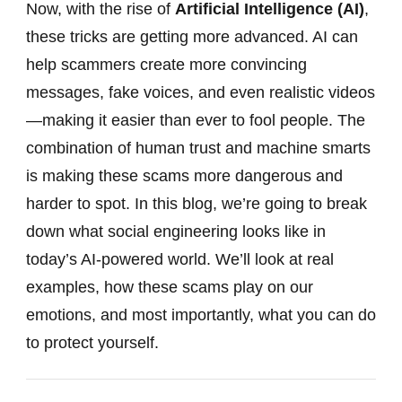
Now, with the rise of
Artificial Intelligence (AI)
,
these tricks are getting more advanced. AI can
help scammers create more convincing
messages, fake voices, and even realistic videos
—making it easier than ever to fool people. The
combination of human trust and machine smarts
is making these scams more dangerous and
harder to spot. In this blog, we’re going to break
down what social engineering looks like in
today’s AI-powered world. We’ll look at real
examples, how these scams play on our
emotions, and most importantly, what you can do
to protect yourself.