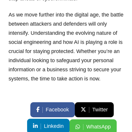
As we move further into the digital age, the battle
between attackers and defenders will only
intensify. Understanding the evolving nature of
social engineering and how AI is playing a role is
crucial for staying protected. Whether you’re an
individual looking to safeguard your personal
information or a business striving to secure your
systems, the time to take action is now.
Facebook
Twitter
Linkedin
WhatsApp