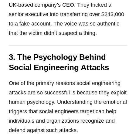
UK-based company’s CEO. They tricked a
senior executive into transferring over $243,000
to a fake account. The voice was so authentic
that the victim didn’t suspect a thing.
3. The Psychology Behind
Social Engineering Attacks
One of the primary reasons social engineering
attacks are so successful is because they exploit
human psychology. Understanding the emotional
triggers that social engineers target can help
individuals and organizations recognize and
defend against such attacks.