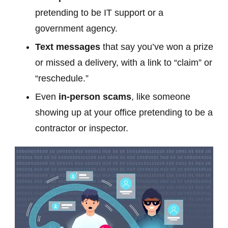
pretending to be IT support or a
government agency.
Text messages
that say you’ve won a prize
or missed a delivery, with a link to “claim” or
“reschedule.”
Even
in-person scams
, like someone
showing up at your office pretending to be a
contractor or inspector.