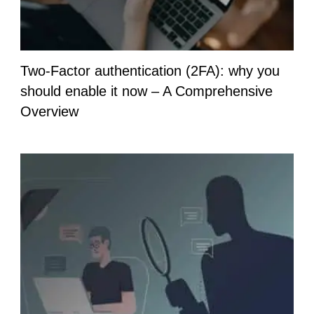
Two-Factor authentication (2FA): why you
should enable it now – A Comprehensive
Overview