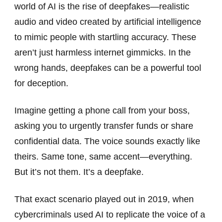
world of AI is the rise of deepfakes—realistic
audio and video created by artificial intelligence
to mimic people with startling accuracy. These
aren’t just harmless internet gimmicks. In the
wrong hands, deepfakes can be a powerful tool
for deception.
Imagine getting a phone call from your boss,
asking you to urgently transfer funds or share
confidential data. The voice sounds exactly like
theirs. Same tone, same accent—everything.
But it’s not them. It’s a deepfake.
That exact scenario played out in 2019, when
cybercriminals used AI to replicate the voice of a