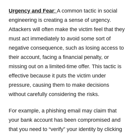
Urgency and Fear
:
A common tactic in social
engineering is creating a sense of urgency.
Attackers will often make the victim feel that they
must act immediately to avoid some sort of
negative consequence, such as losing access to
their account, facing a financial penalty, or
missing out on a limited-time offer. This tactic is
effective because it puts the victim under
pressure, causing them to make decisions
without carefully considering the risks.
For example, a phishing email may claim that
your bank account has been compromised and
that you need to “verify” your identity by clicking