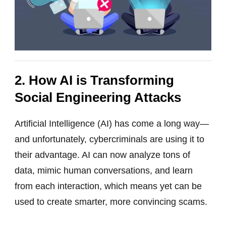
2. How AI is Transforming
Social Engineering Attacks
Artificial Intelligence (AI) has come a long way—
and unfortunately, cybercriminals are using it to
their advantage. AI can now analyze tons of
data, mimic human conversations, and learn
from each interaction, which means yet can be
used to create smarter, more convincing scams.