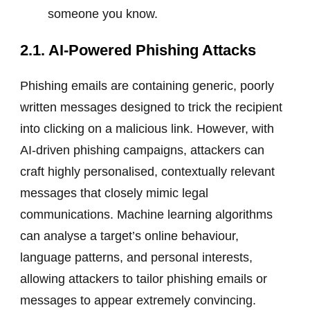
someone you know.
2.1. AI-Powered Phishing Attacks
Phishing emails are containing generic, poorly
written messages designed to trick the recipient
into clicking on a malicious link. However, with
AI-driven phishing campaigns, attackers can
craft highly personalised, contextually relevant
messages that closely mimic legal
communications. Machine learning algorithms
can analyse a target’s online behaviour,
language patterns, and personal interests,
allowing attackers to tailor phishing emails or
messages to appear extremely convincing.