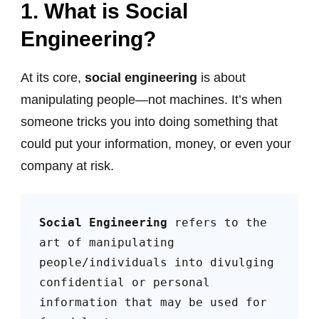
1.
What is Social
Engineering?
At its core,
social engineering
is about
manipulating people—not machines. It’s when
someone tricks you into doing something that
could put your information, money, or even your
company at risk.
Social Engineering
 refers to the 
art of manipulating 
people/individuals into divulging 
confidential or personal 
information that may be used for 