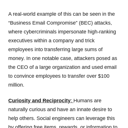
A real-world example of this can be seen in the
“Business Email Compromise” (BEC) attacks,
where cybercriminals impersonate high-ranking
executives within a company and trick
employees into transferring large sums of
money. In one notable case, attackers posed as
the CEO of a large organization and used email
to convince employees to transfer over $100
million.
Curiosity and Reciprocity
:
Humans are
naturally curious and have an innate desire to
help others. Social engineers can leverage this
by offering free items, rewards, or information to