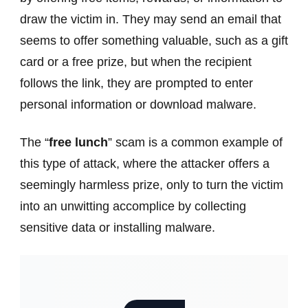
draw the victim in. They may send an email that
seems to offer something valuable, such as a gift
card or a free prize, but when the recipient
follows the link, they are prompted to enter
personal information or download malware.
The “
free lunch
” scam is a common example of
this type of attack, where the attacker offers a
seemingly harmless prize, only to turn the victim
into an unwitting accomplice by collecting
sensitive data or installing malware.