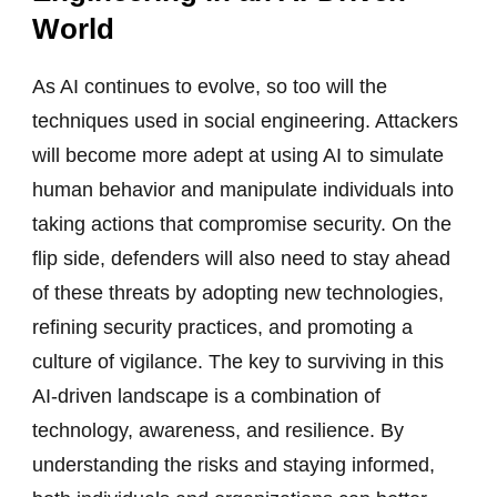
World
As AI continues to evolve, so too will the
techniques used in social engineering. Attackers
will become more adept at using AI to simulate
human behavior and manipulate individuals into
taking actions that compromise security. On the
flip side, defenders will also need to stay ahead
of these threats by adopting new technologies,
refining security practices, and promoting a
culture of vigilance. The key to surviving in this
AI-driven landscape is a combination of
technology, awareness, and resilience. By
understanding the risks and staying informed,