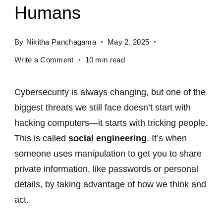
Humans
By
Nikitha Panchagama
May 2, 2025
Write a Comment
10 min read
Cybersecurity is always changing, but one of the
biggest threats we still face doesn’t start with
hacking computers—it starts with tricking people.
This is called
social engineering
. It’s when
someone uses manipulation to get you to share
private information, like passwords or personal
details, by taking advantage of how we think and
act.