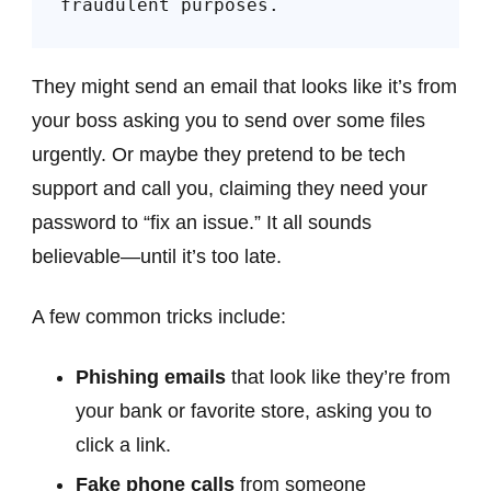
fraudulent purposes.
They might send an email that looks like it’s from
your boss asking you to send over some files
urgently. Or maybe they pretend to be tech
support and call you, claiming they need your
password to “fix an issue.” It all sounds
believable—until it’s too late.
A few common tricks include:
Phishing emails
that look like they’re from
your bank or favorite store, asking you to
click a link.
Fake phone calls
from someone