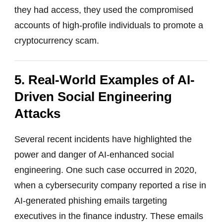
they had access, they used the compromised
accounts of high-profile individuals to promote a
cryptocurrency scam.
5. Real-World Examples of AI-
Driven Social Engineering
Attacks
Several recent incidents have highlighted the
power and danger of AI-enhanced social
engineering. One such case occurred in 2020,
when a cybersecurity company reported a rise in
AI-generated phishing emails targeting
executives in the finance industry. These emails