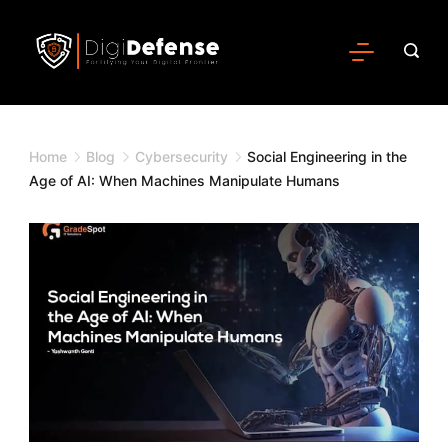
Home
Blog
Cybersecurity
Social Engineering in the
Age of AI: When Machines Manipulate Humans