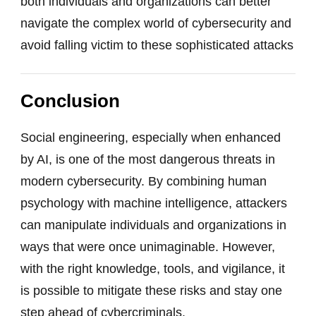
both individuals and organizations can better
navigate the complex world of cybersecurity and
avoid falling victim to these sophisticated attacks
Conclusion
Social engineering, especially when enhanced
by AI, is one of the most dangerous threats in
modern cybersecurity. By combining human
psychology with machine intelligence, attackers
can manipulate individuals and organizations in
ways that were once unimaginable. However,
with the right knowledge, tools, and vigilance, it
is possible to mitigate these risks and stay one
step ahead of cybercriminals.