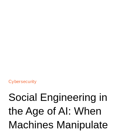
Cybersecurity
Social Engineering in
the Age of AI: When
Machines Manipulate