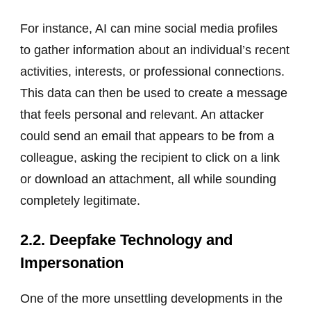
For instance, AI can mine social media profiles
to gather information about an individual’s recent
activities, interests, or professional connections.
This data can then be used to create a message
that feels personal and relevant. An attacker
could send an email that appears to be from a
colleague, asking the recipient to click on a link
or download an attachment, all while sounding
completely legitimate.
2.2. Deepfake Technology and
Impersonation
One of the more unsettling developments in the