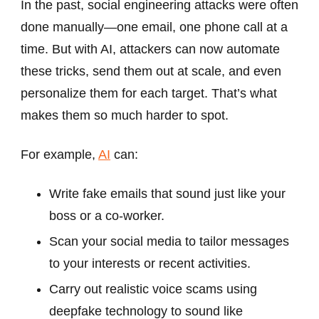
In the past, social engineering attacks were often
done manually—one email, one phone call at a
time. But with AI, attackers can now automate
these tricks, send them out at scale, and even
personalize them for each target. That’s what
makes them so much harder to spot.
For example,
AI
can:
Write fake emails that sound just like your
boss or a co-worker.
Scan your social media to tailor messages
to your interests or recent activities.
Carry out realistic voice scams using
deepfake technology to sound like