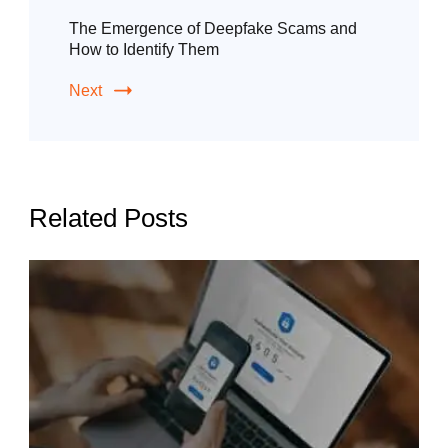
The Emergence of Deepfake Scams and
How to Identify Them
Next
Related Posts