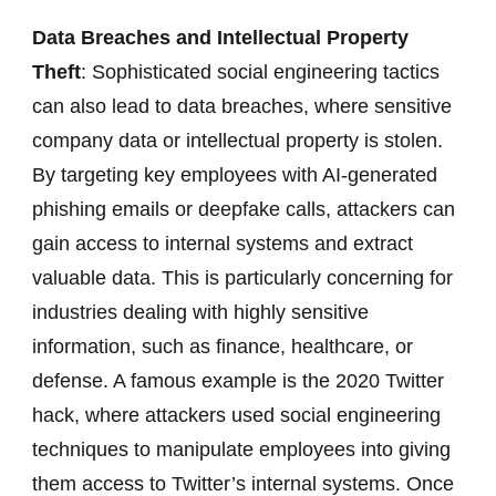
Data Breaches and Intellectual Property
Theft
: Sophisticated social engineering tactics
can also lead to data breaches, where sensitive
company data or intellectual property is stolen.
By targeting key employees with AI-generated
phishing emails or deepfake calls, attackers can
gain access to internal systems and extract
valuable data. This is particularly concerning for
industries dealing with highly sensitive
information, such as finance, healthcare, or
defense. A famous example is the 2020 Twitter
hack, where attackers used social engineering
techniques to manipulate employees into giving
them access to Twitter’s internal systems. Once