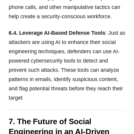
phone calls, and other manipulative tactics can
help create a security-conscious workforce.
6.4. Leverage AI-Based Defense Tools
: Just as
attackers are using AI to enhance their social
engineering techniques, defenders can use AI-
powered cybersecurity tools to detect and
prevent such attacks. These tools can analyze
patterns in emails, identify suspicious content,
and flag potential threats before they reach their
target
7. The Future of Social
Engineering in an AI-Driven