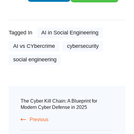
Tagged In
AI in Social Engineering
AI vs CYbercrime
cybersecurity
social engineering
The Cyber Kill Chain: A Blueprint for
Modern Cyber Defense in 2025
Previous