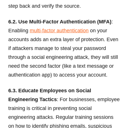
step back and verify the source.
6.2. Use Multi-Factor Authentication (MFA)
:
Enabling
multi-factor authentication
on your
accounts adds an extra layer of protection. Even
if attackers manage to steal your password
through a social engineering attack, they will still
need the second factor (like a text message or
authentication app) to access your account.
6.3. Educate Employees on Social
Engineering Tactics
: For businesses, employee
training is critical in preventing social
engineering attacks. Regular training sessions
on how to identify phishing emails, suspicious