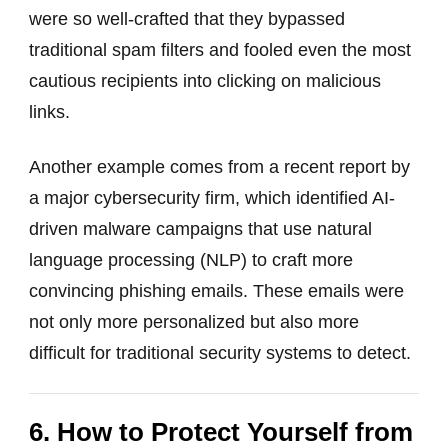
were so well-crafted that they bypassed
traditional spam filters and fooled even the most
cautious recipients into clicking on malicious
links.
Another example comes from a recent report by
a major cybersecurity firm, which identified AI-
driven malware campaigns that use natural
language processing (NLP) to craft more
convincing phishing emails. These emails were
not only more personalized but also more
difficult for traditional security systems to detect.
6. How to Protect Yourself from