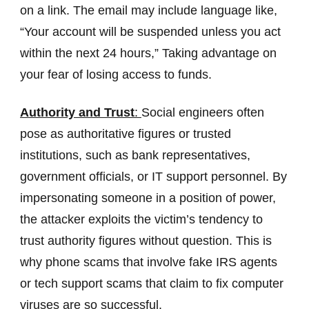
on a link. The email may include language like,
“Your account will be suspended unless you act
within the next 24 hours,” Taking advantage on
your fear of losing access to funds.
Authority and Trust
:
Social engineers often
pose as authoritative figures or trusted
institutions, such as bank representatives,
government officials, or IT support personnel. By
impersonating someone in a position of power,
the attacker exploits the victim’s tendency to
trust authority figures without question. This is
why phone scams that involve fake IRS agents
or tech support scams that claim to fix computer
viruses are so successful.