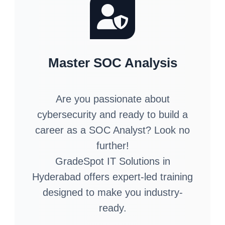
Master SOC Analysis
Are you passionate about
cybersecurity and ready to build a
career as a SOC Analyst? Look no
further!
GradeSpot IT Solutions in
Hyderabad offers expert-led training
designed to make you industry-
ready.