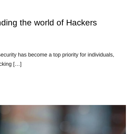
ding the world of Hackers
ecurity has become a top priority for individuals,
cking […]