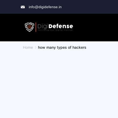
info@digidefense.in
Home
how many types of hackers