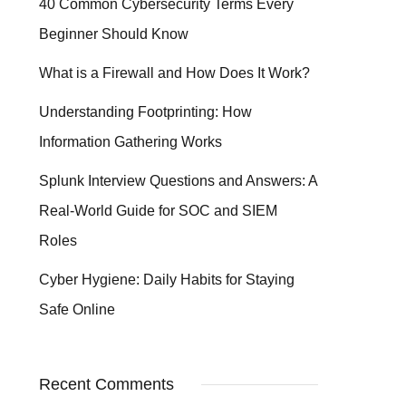
40 Common Cybersecurity Terms Every
Beginner Should Know
What is a Firewall and How Does It Work?
Understanding Footprinting: How
Information Gathering Works
Splunk Interview Questions and Answers: A
Real-World Guide for SOC and SIEM
Roles
Cyber Hygiene: Daily Habits for Staying
Safe Online
Recent Comments