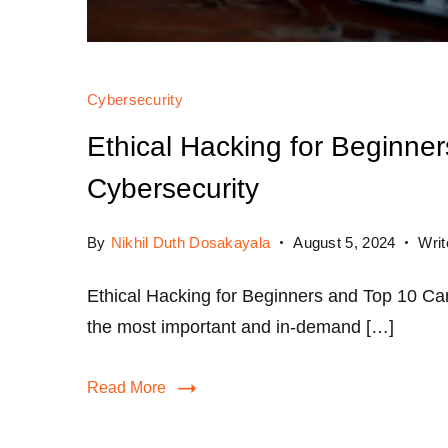
Cybersecurity
Ethical Hacking for Beginner
Cybersecurity
By
Nikhil Duth Dosakayala
August 5, 2024
Wri
Ethical Hacking for Beginners and Top 10 Car
the most important and in-demand […]
Read More