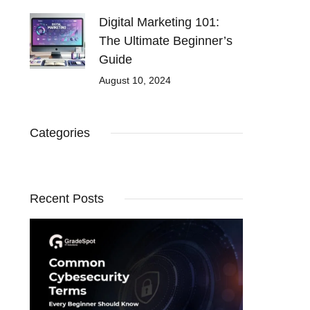
Digital Marketing 101:
The Ultimate Beginner’s
Guide
August 10, 2024
Categories
Recent Posts