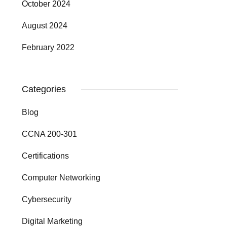
October 2024
August 2024
February 2022
Categories
Blog
CCNA 200-301
Certifications
Computer Networking
Cybersecurity
Digital Marketing