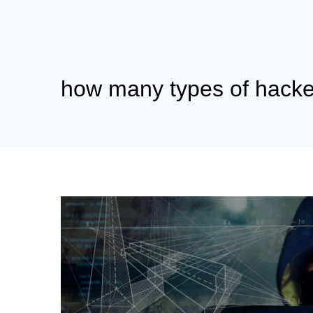
how many types of hacke