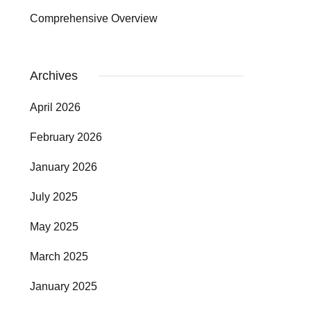
Comprehensive Overview
Archives
April 2026
February 2026
January 2026
July 2025
May 2025
March 2025
January 2025