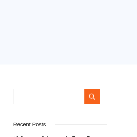
Search
Recent Posts