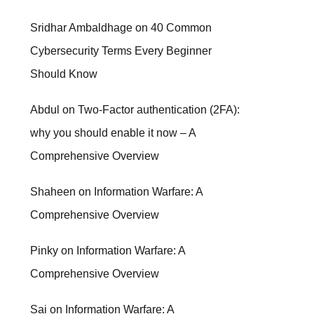
Sridhar Ambaldhage
on
40 Common
Cybersecurity Terms Every Beginner
Should Know
Abdul
on
Two-Factor authentication (2FA):
why you should enable it now – A
Comprehensive Overview
Shaheen
on
Information Warfare: A
Comprehensive Overview
Pinky
on
Information Warfare: A
Comprehensive Overview
Sai
on
Information Warfare: A