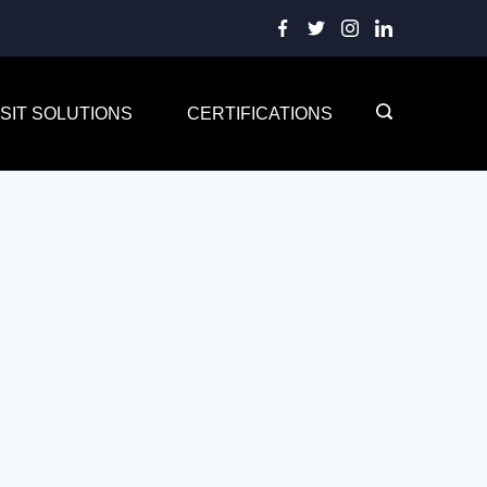
SIT SOLUTIONS
CERTIFICATIONS