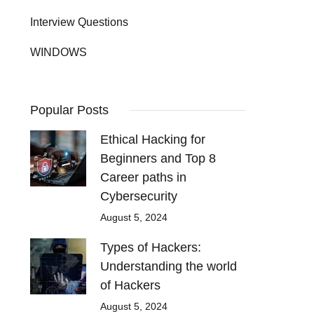
Interview Questions
WINDOWS
Popular Posts
Ethical Hacking for
Beginners and Top 8
Career paths in
Cybersecurity
August 5, 2024
Types of Hackers:
Understanding the world
of Hackers
August 5, 2024