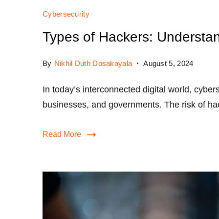
Cybersecurity
Types of Hackers: Understan
By
Nikhil Duth Dosakayala
August 5, 2024
In today’s interconnected digital world, cybers
businesses, and governments. The risk of ha
Read More