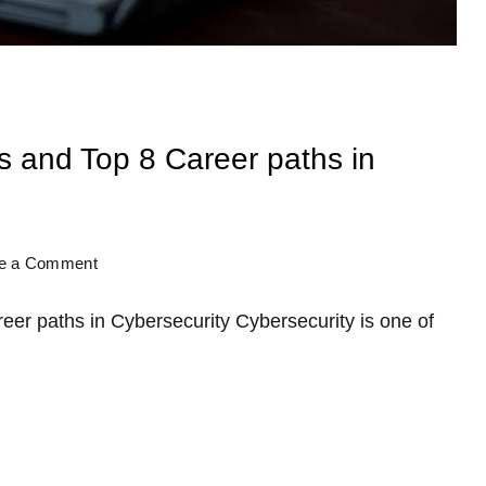
s and Top 8 Career paths in
te a Comment
eer paths in Cybersecurity Cybersecurity is one of