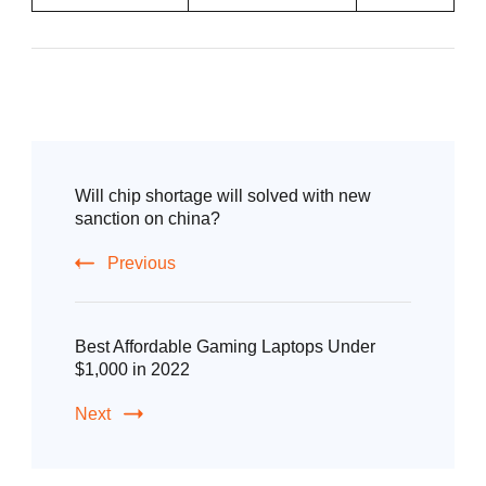
Will chip shortage will solved with new
sanction on china?
Previous
Best Affordable Gaming Laptops Under
$1,000 in 2022
Next