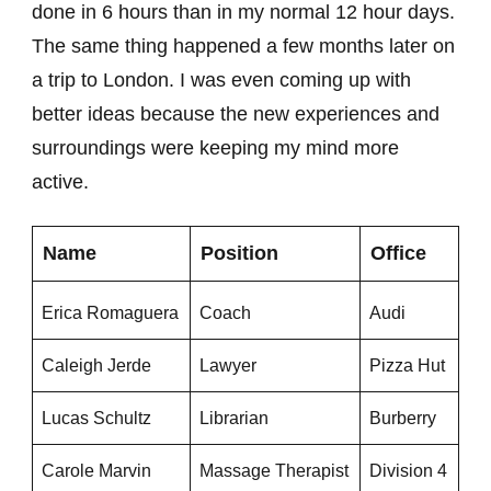
done in 6 hours than in my normal 12 hour days.
The same thing happened a few months later on
a trip to London. I was even coming up with
better ideas because the new experiences and
surroundings were keeping my mind more
active.
Name
Position
Office
Erica Romaguera
Coach
Audi
Caleigh Jerde
Lawyer
Pizza Hut
Lucas Schultz
Librarian
Burberry
Carole Marvin
Massage Therapist
Division 4