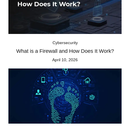
Cybersecurity
What is a Firewall and How Does It Work?
April 10, 2026