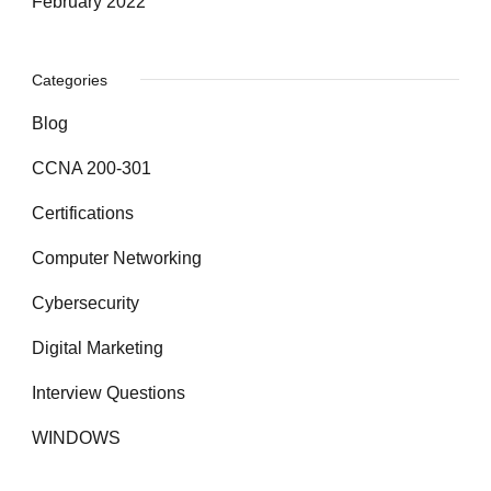
February 2022
Categories
Blog
CCNA 200-301
Certifications
Computer Networking
Cybersecurity
Digital Marketing
Interview Questions
WINDOWS