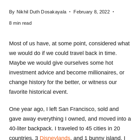
By
Nikhil Duth Dosakayala
February 8, 2022
8 min read
Most of us have, at some point, considered what
we would do if we could travel back in time.
Maybe we would give ourselves some hot
investment advice and become millionaires, or
change history for the better, or witness our
favorite historical event.
One year ago, I left San Francisco, sold and
gave away everything I owned, and moved into a
40-liter backpack. I traveled to 45 cities in 20
countries, 3
Disneylands
, and 1 bunny island. I