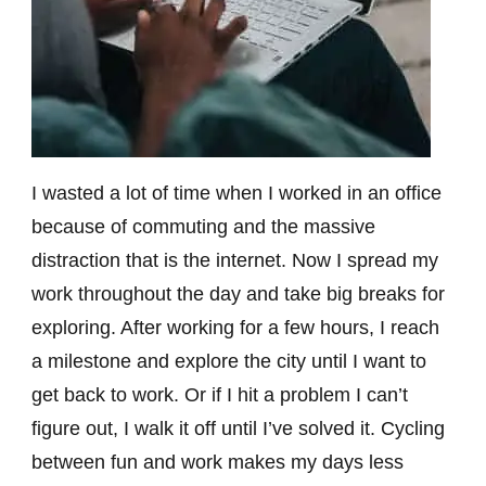
I wasted a lot of time when I worked in an office
because of commuting and the massive
distraction that is the internet. Now I spread my
work throughout the day and take big breaks for
exploring. After working for a few hours, I reach
a milestone and explore the city until I want to
get back to work. Or if I hit a problem I can’t
figure out, I walk it off until I’ve solved it. Cycling
between fun and work makes my days less