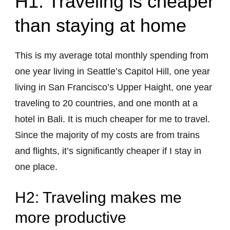
H1: Traveling is cheaper
than staying at home
This is my average total monthly spending from
one year living in Seattle’s Capitol Hill, one year
living in San Francisco’s Upper Haight, one year
traveling to 20 countries, and one month at a
hotel in Bali. It is much cheaper for me to travel.
Since the majority of my costs are from trains
and flights, it’s significantly cheaper if I stay in
one place.
H2: Traveling makes me
more productive