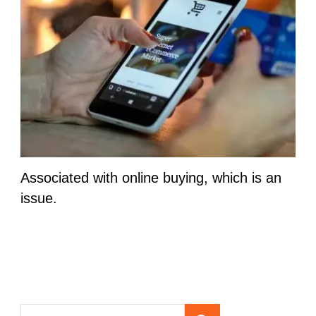
Associated with online buying, which is an
issue.