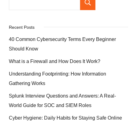
Search
Recent Posts
40 Common Cybersecurity Terms Every Beginner
Should Know
What is a Firewall and How Does It Work?
Understanding Footprinting: How Information
Gathering Works
Splunk Interview Questions and Answers: A Real-
World Guide for SOC and SIEM Roles
Cyber Hygiene: Daily Habits for Staying Safe Online