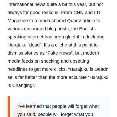
international news quite a bit this year, but not
always for good reasons. From CNN and I-D
Magazine to a much-shared Quartz article to
various unsourced blog posts, the English-
speaking internet has been gleeful in declaring
Harajuku “dead”. It’s a cliche at this point to
dismiss stories as “Fake News”, but modern
media feeds on shocking and upsetting
headlines to get more clicks. “Harajuku is Dead!”
sells far better than the more accurate “Harajuku
is Changing”.
I’ve learned that people will forget what
you said, people will forget what you