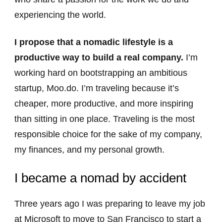
experiencing the world.
I propose that a nomadic lifestyle is a
productive way to build a real company.
I’m
working hard on bootstrapping an ambitious
startup, Moo.do. I’m traveling because it’s
cheaper, more productive, and more inspiring
than sitting in one place. Traveling is the most
responsible choice for the sake of my company,
my finances, and my personal growth.
I became a nomad by accident
Three years ago I was preparing to leave my job
at Microsoft to move to San Francisco to start a