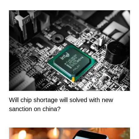
Will chip shortage will solved with new
sanction on china?