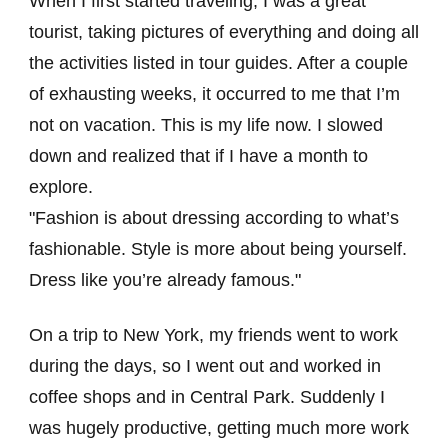
When I first started traveling, I was a great
tourist, taking pictures of everything and doing all
the activities listed in tour guides. After a couple
of exhausting weeks, it occurred to me that I’m
not on vacation. This is my life now. I slowed
down and realized that if I have a month to
explore.
Fashion is about dressing according to what’s
fashionable. Style is more about being yourself.
Dress like you’re already famous.
On a trip to New York, my friends went to work
during the days, so I went out and worked in
coffee shops and in Central Park. Suddenly I
was hugely productive, getting much more work