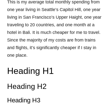
This is my average total monthly spending from
one year living in Seattle’s Capitol Hill, one year
living in San Francisco’s Upper Haight, one year
traveling to 20 countries, and one month at a
hotel in Bali. It is much cheaper for me to travel.
Since the majority of my costs are from trains
and flights, it’s significantly cheaper if I stay in
one place.
Heading H1
Heading H2
Heading H3