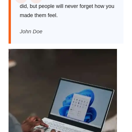
did, but people will never forget how you
made them feel.
John Doe