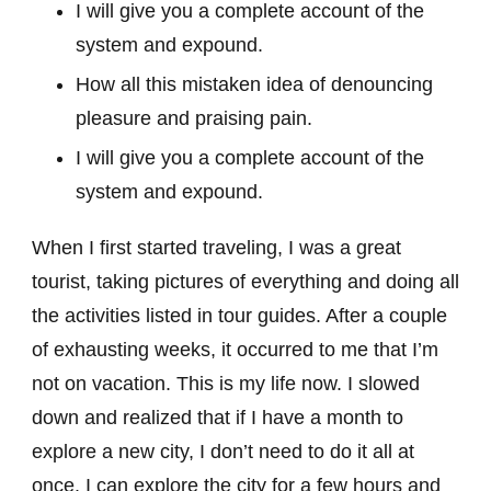
I will give you a complete account of the
system and expound.
How all this mistaken idea of denouncing
pleasure and praising pain.
I will give you a complete account of the
system and expound.
When I first started traveling, I was a great
tourist, taking pictures of everything and doing all
the activities listed in tour guides. After a couple
of exhausting weeks, it occurred to me that I’m
not on vacation. This is my life now. I slowed
down and realized that if I have a month to
explore a new city, I don’t need to do it all at
once. I can explore the city for a few hours and