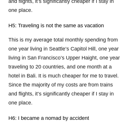
and flights, it’s significantly cheaper if I stay in
one place.
H5: Traveling is not the same as vacation
This is my average total monthly spending from
one year living in Seattle’s Capitol Hill, one year
living in San Francisco’s Upper Haight, one year
traveling to 20 countries, and one month at a
hotel in Bali. It is much cheaper for me to travel.
Since the majority of my costs are from trains
and flights, it’s significantly cheaper if I stay in
one place.
H6: I became a nomad by accident