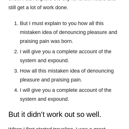
still get a lot of work done.
But I must explain to you how all this
mistaken idea of denouncing pleasure and
praising pain was born.
I will give you a complete account of the
system and expound.
How all this mistaken idea of denouncing
pleasure and praising pain.
I will give you a complete account of the
system and expound.
But it didn’t work out so well.