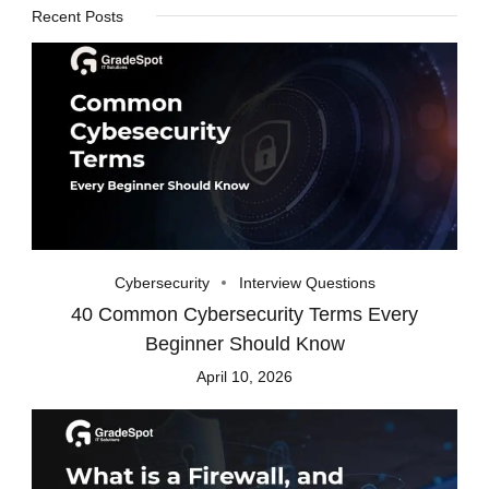
Recent Posts
Cybersecurity
Interview Questions
40 Common Cybersecurity Terms Every
Beginner Should Know
April 10, 2026