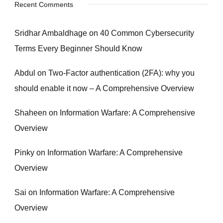
Recent Comments
Sridhar Ambaldhage
on
40 Common Cybersecurity
Terms Every Beginner Should Know
Abdul
on
Two-Factor authentication (2FA): why you
should enable it now – A Comprehensive Overview
Shaheen
on
Information Warfare: A Comprehensive
Overview
Pinky
on
Information Warfare: A Comprehensive
Overview
Sai
on
Information Warfare: A Comprehensive
Overview