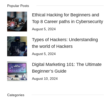
Popular Posts
Ethical Hacking for Beginners and
Top 8 Career paths in Cybersecurity
August 5, 2024
Types of Hackers: Understanding
the world of Hackers
August 5, 2024
Digital Marketing 101: The Ultimate
Beginner’s Guide
August 10, 2024
Categories