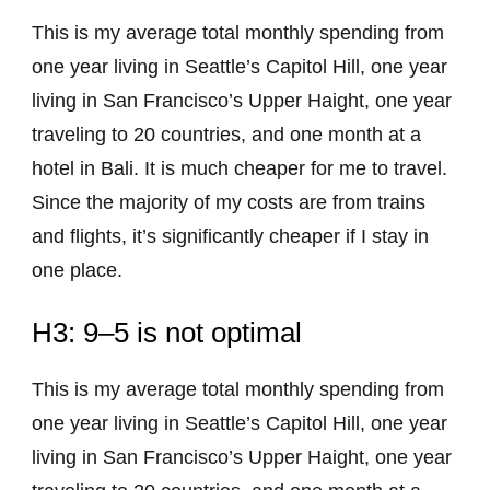
This is my average total monthly spending from
one year living in Seattle’s Capitol Hill, one year
living in San Francisco’s Upper Haight, one year
traveling to 20 countries, and one month at a
hotel in Bali. It is much cheaper for me to travel.
Since the majority of my costs are from trains
and flights, it’s significantly cheaper if I stay in
one place.
H3: 9–5 is not optimal
This is my average total monthly spending from
one year living in Seattle’s Capitol Hill, one year
living in San Francisco’s Upper Haight, one year