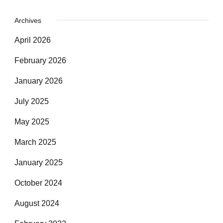
Archives
April 2026
February 2026
January 2026
July 2025
May 2025
March 2025
January 2025
October 2024
August 2024