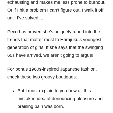
exhausting and makes me less prone to burnout.
Or if I hit a problem I can’t figure out, I walk it off
until I’ve solved it.
Peco has proven she’s uniquely tuned into the
trends that matter most to Harajuku’s youngest
generation of girls. If she says that the swinging
60s have arrived, we aren’t going to argue!
For bonus 1960s-inspired Japanese fashion,
check these two groovy boutiques:
But I must explain to you how all this
mistaken idea of denouncing pleasure and
praising pain was born.