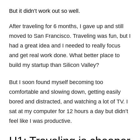
But it didn’t work out so well.
After traveling for 6 months, I gave up and still
moved to San Francisco. Traveling was fun, but I
had a great idea and I needed to really focus
and get real work done. What better place to
build my startup than Silicon Valley?
But I soon found myself becoming too
comfortable and slowing down, getting easily
bored and distracted, and watching a lot of TV. I
sat at my computer for 12 hours a day but didn’t
feel like I was productive.