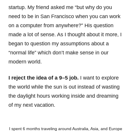
startup. My friend asked me “but why do you
need to be in San Francisco when you can work
on a computer from anywhere?” His question
made a lot of sense. As I thought about it more, I
began to question my assumptions about a
“normal life” which don’t make sense in our
modern world.
I reject the idea of a 9–5 job.
I want to explore
the world while the sun is out instead of wasting
the daylight hours working inside and dreaming
of my next vacation.
I spent 6 months traveling around Australia, Asia, and Europe