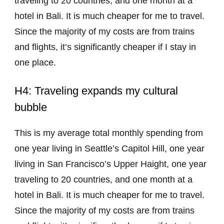
traveling to 20 countries, and one month at a
hotel in Bali. It is much cheaper for me to travel.
Since the majority of my costs are from trains
and flights, it’s significantly cheaper if I stay in
one place.
H4: Traveling expands my cultural
bubble
This is my average total monthly spending from
one year living in Seattle’s Capitol Hill, one year
living in San Francisco’s Upper Haight, one year
traveling to 20 countries, and one month at a
hotel in Bali. It is much cheaper for me to travel.
Since the majority of my costs are from trains