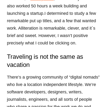
also worked 50 hours a week building and
launching a startup.I determined to study a few
remarkable put up titles, and a few that wanted
work. Alliteration is remarkable, clever, and it`s
brief and sweet. However, I wasn’t positive
precisely what I could be clicking on.
Traveling is not the same as
vacation
There’s a growing community of “digital nomads”
who live a location independent lifestyle. We’re
software developers, designers, writers,
journalists, engineers, and all sorts of people
who share a passion for the work we do and