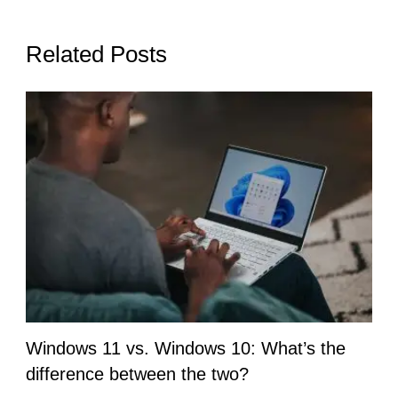
Related Posts
Windows 11 vs. Windows 10: What’s the
difference between the two?