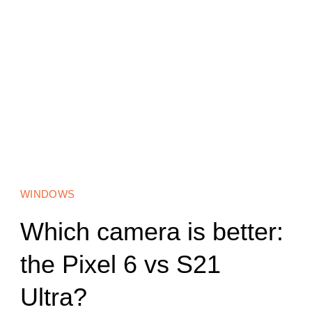
WINDOWS
Which camera is better:
the Pixel 6 vs S21
Ultra?