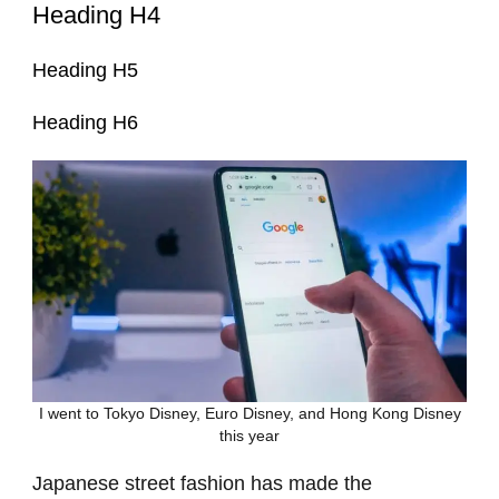
Heading H4
Heading H5
Heading H6
I went to Tokyo Disney, Euro Disney, and Hong Kong Disney
this year
Japanese street fashion has made the