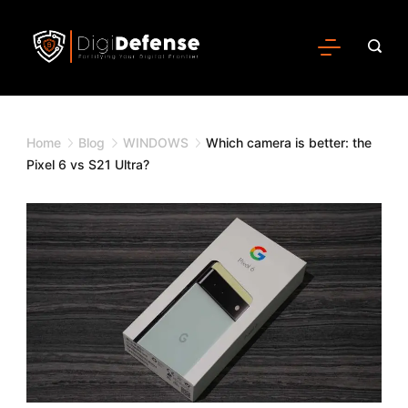
Home
Blog
WINDOWS
Which camera is better: the
Pixel 6 vs S21 Ultra?